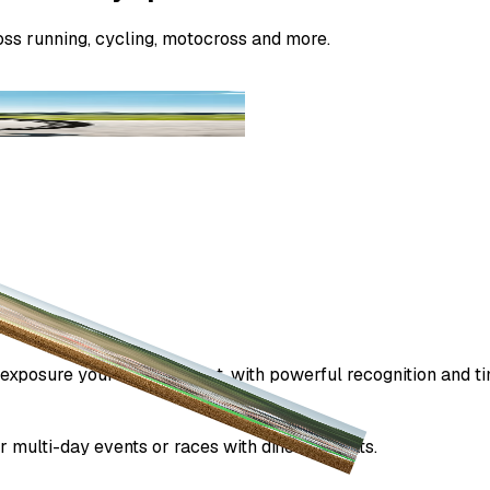
ss running, cycling, motocross and more.
exposure your sponsors get, with powerful recognition and ti
 multi-day events or races with different heats.