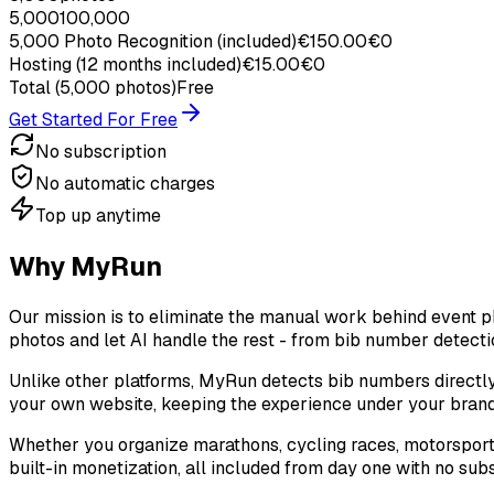
5,000
100,000
5,000
Photo Recognition
(included)
€
150.00
€0
Hosting
(12 months included)
€
15.00
€0
Total
(5,000 photos)
Free
Get Started For Free
No subscription
No automatic charges
Top up anytime
Why MyRun
Our mission is to eliminate the manual work behind event 
photos and let AI handle the rest - from bib number detecti
Unlike other platforms, MyRun detects bib numbers directly
your own website, keeping the experience under your brand
Whether you organize marathons, cycling races, motorsport 
built-in monetization, all included from day one with no sub