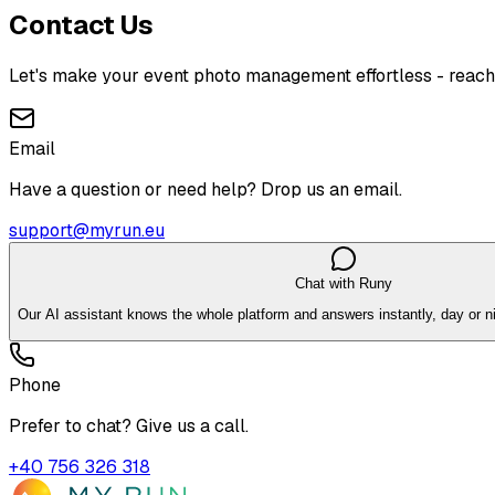
Contact Us
Let's make your event photo management effortless - reach
Email
Have a question or need help? Drop us an email.
support@myrun.eu
Chat with Runy
Our AI assistant knows the whole platform and answers instantly, day or ni
Phone
Prefer to chat? Give us a call.
+40 756 326 318