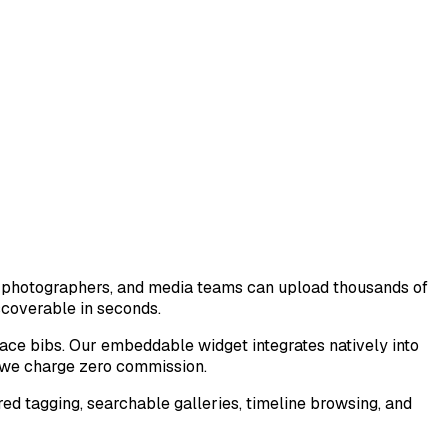
, photographers, and media teams can upload thousands of
scoverable in seconds.
ace bibs. Our embeddable widget integrates natively into
 we charge zero commission.
d tagging, searchable galleries, timeline browsing, and