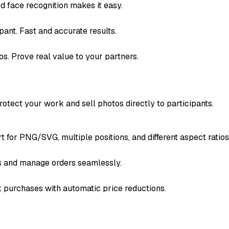
ed face recognition makes it easy.
pant. Fast and accurate results.
s. Prove real value to your partners.
otect your work and sell photos directly to participants.
for PNG/SVG, multiple positions, and different aspect ratios
s and manage orders seamlessly.
k purchases with automatic price reductions.