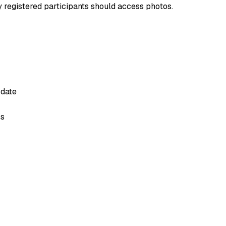
y registered participants should access photos.
 date
ss