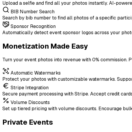
Upload a selfie and find all your photos instantly. AI-power
BIB Number Search
Search by bib number to find all photos of a specific partici
Sponsor Recognition
Automatically detect event sponsor logos across your photo
Monetization Made Easy
Turn your event photos into revenue with 0% commission. Pr
Automatic Watermarks
Protect your photos with customizable watermarks. Support 
Stripe Integration
Secure payment processing with Stripe. Accept credit card
Volume Discounts
Set up tiered pricing with volume discounts. Encourage bul
Private Events