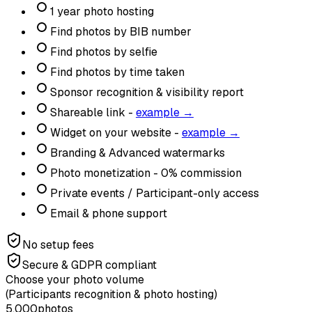
1 year photo hosting
Find photos by BIB number
Find photos by selfie
Find photos by time taken
Sponsor recognition & visibility report
Shareable link -
example →
Widget on your website -
example →
Branding & Advanced watermarks
Photo monetization - 0% commission
Private events / Participant-only access
Email & phone support
No setup fees
Secure & GDPR compliant
Choose your photo volume
(Participants recognition & photo hosting)
5,000
photos