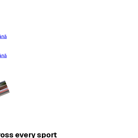
ână
ână
ross every sport