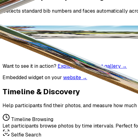
Detects standard bib numbers and faces automatically acro
Want to see it in action?
Explore a real event gallery →
Embedded widget on your
website →
Timeline & Discovery
Help participants find their photos, and measure how much 
Timeline Browsing
Let participants browse photos by time intervals. Perfect for
Selfie Search