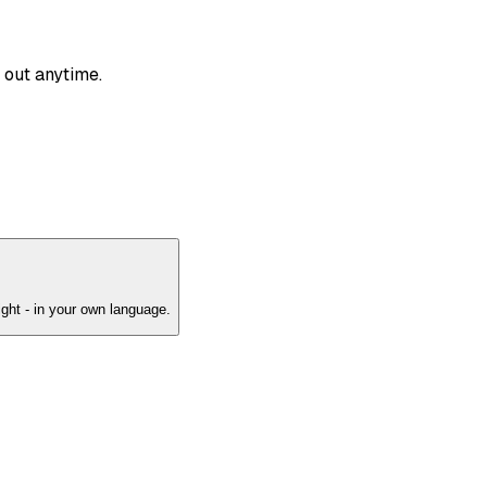
 out anytime.
ght - in your own language.