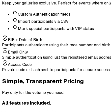
Keep your galleries exclusive. Perfect for events where onl
Custom Authentication fields
Import participants via CSV
Mark special participants with VIP status
BIB + Date of Birth
Participants authenticate using their race number and birth
Email Only
Simple authentication using just the registered email addre
Access Code
Private code or hash sent to participants for secure access
Simple, Transparent Pricing
Pay only for the volume you need.
All features included.