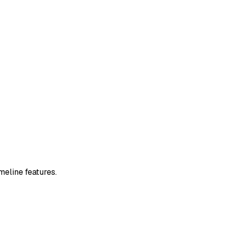
meline features.