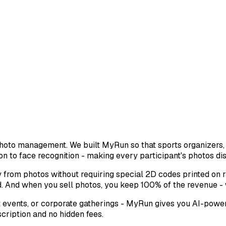
photo management. We built MyRun so that sports organizers
on to face recognition - making every participant's photos di
 from photos without requiring special 2D codes printed on r
. And when you sell photos, you keep 100% of the revenue -
events, or corporate gatherings - MyRun gives you AI-powere
scription and no hidden fees.