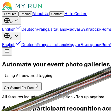
About Us
Help Center
Features
Pricing
Contact
en
English
Deutsch
Français
Italiano
Magyar
Български
Rom
en
English
Deutsch
Français
Italiano
Magyar
Български
Rom
Automate your event photo galleries
- Using AI-powered tagging -
Get Started For Free
All features included • No subscription • Top up anytime
Advanced participant recognition ac